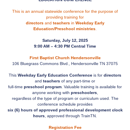
This is an annual statewide conference for the purpose of
providing training for
directors
and
teachers
in
Weekday Early
Education/Preschool ministries
.
Saturday, July 12, 2025
9:00 AM – 4:30 PM Central Time
First Baptist Church Hendersonville
106 Bluegrass Commons Blvd., Hendersonville TN 37075
This
Weekday Early Education Conference
is for
directors
and
teachers
of any part-time or
full-time
preschool program
. Valuable training is available for
anyone working with
preschoolers
,
regardless of the type of program or curriculum used. The
conference schedule provides
six (6) hours of approved professional development clock
hours
, approved through TrainTN.
Registration Fee