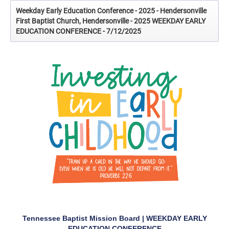
Weekday Early Education Conference - 2025 - Hendersonville
First Baptist Church, Hendersonville - 2025 WEEKDAY EARLY
EDUCATION CONFERENCE - 7/12/2025
Tennessee Baptist Mission Board | WEEKDAY EARLY
EDUCATION CONFERENCE