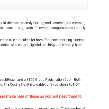
y of them are secretly hurting and searching for meaning
ds Jesus through acts of servant evangelism and verbally
ive and free pancakes for breakfast each morning. During
tendees also enjoy insightful teaching and worship from
BeachReach and a $100 Group Registration Cost. Both
ls. The Cost is NonRefundable for if you chose to NOT
ase make note of these as you will need them to
ou will only be required to provide your official number of