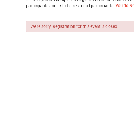
participants and t-shirt sizes for all participants.
You do NO
We're sorry. Registration for this event is closed.