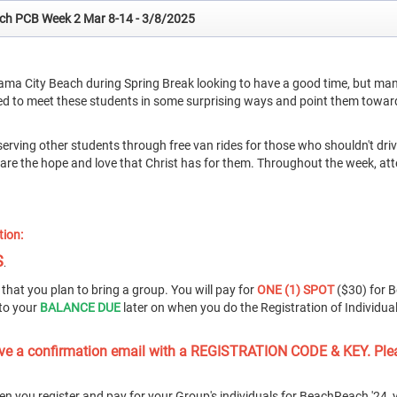
ach PCB Week 2 Mar 8-14 - 3/8/2025
ama City Beach during Spring Break looking to have a good time, but man
ned to meet these students in some surprising ways and point them towar
serving other students through free van rides for those who shouldn't dr
share the hope and love that Christ has for them. Throughout the week, at
tion:
S
.
that you plan to bring a group. You will pay for
ONE (1) SPOT
($30) for 
to your
BALANCE DUE
later on when you do the Registration of Individua
ceive a confirmation email with a REGISTRATION CODE & KEY. Ple
en you register and pay for your Group's individuals for BeachReach '24, y