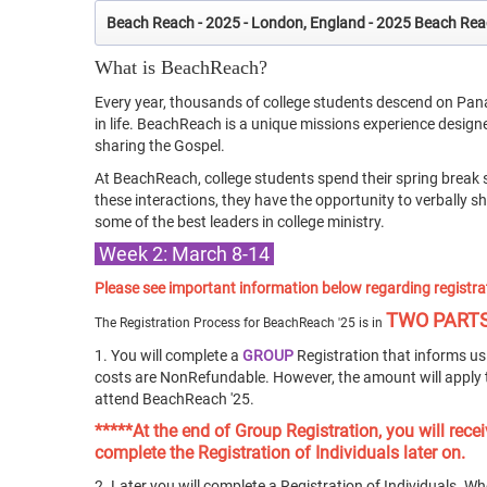
Beach Reach - 2025 - London, England - 2025 Beach Re
What is BeachReach?
Every year, thousands of college students descend on Pan
in life. BeachReach is a unique missions experience desig
sharing the Gospel.
At BeachReach, college students spend their spring break 
these interactions, they have the opportunity to verbally 
some of the best leaders in college ministry.
Week 2: March 8-14
Please see important information below regarding registra
TWO PART
The Registration Process for BeachReach '25 is in
1. You will complete a
GROUP
Registration that informs us 
costs are NonRefundable. However, the amount will apply 
attend BeachReach '25.
*****At the end of Group Registration, you will re
complete the Registration of Individuals later on.
2. Later you will complete a Registration of Individuals. Wh