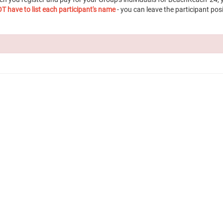
T have to list each participant's name
- you can leave the participant posi