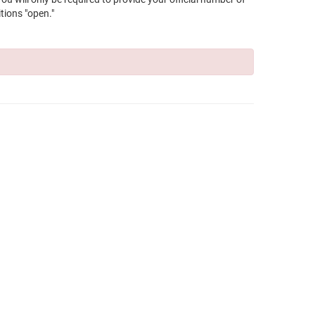
tions "open."