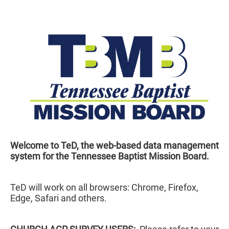
Welcome to TeD, the web-based data management
system for the Tennessee Baptist Mission Board.
TeD will work on all browsers: Chrome, Firefox,
Edge, Safari and others.