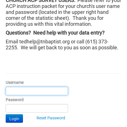
CHURCH ACP SURVEY USERS:
Please refer to your
ACP instruction packet for your church's user name
and password (located in the upper right hand
corner of the statistic sheet). Thank you for
providing us with this vital information.
Questions? Need help with your data entry?
Email tedhelp@tnbaptist.org or call (615) 373-
2255. We will get back to you as soon as possible.
Username
Password
Login
Reset Password